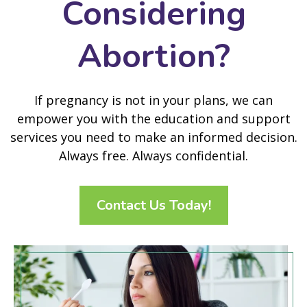
Considering
Abortion?
If pregnancy is not in your plans, we can
empower you with the education and support
services you need to make an informed decision.
Always free. Always confidential.
Contact Us Today!