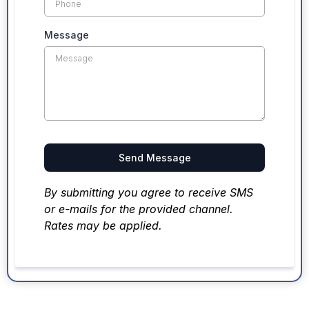
Message
Send Message
By submitting you agree to receive SMS
or e-mails for the provided channel.
Rates may be applied.