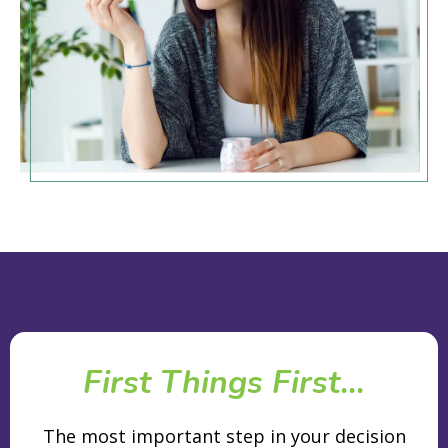
First Things First...
The most important step in your decision