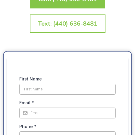
Text: (440) 636-8481
First Name
Email
*
Phone
*