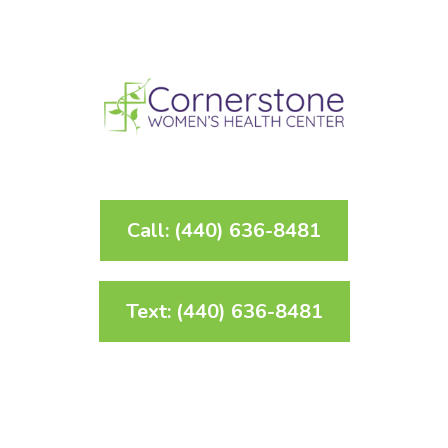
Call: (440) 636-8481
Text: (440) 636-8481