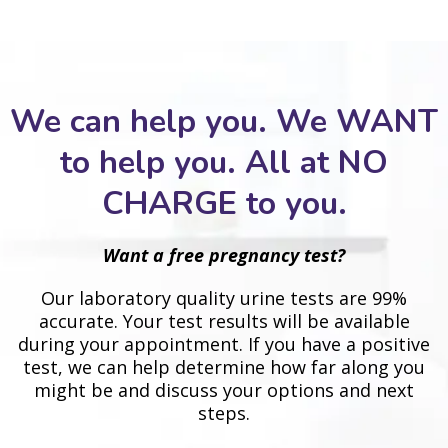
We can help you. We WANT
to help you. All at NO
CHARGE to you.
Want a free pregnancy test?
Our laboratory quality urine tests are 99%
accurate. Your test results will be available
during your appointment. If you have a positive
test, we can help determine how far along you
might be and discuss your options and next
steps.