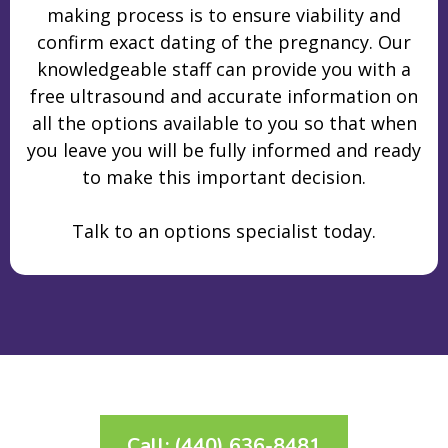
making process is to ensure viability and
confirm exact dating of the pregnancy. Our
knowledgeable staff can provide you with a
free ultrasound and accurate information on
all the options available to you so that when
you leave you will be fully informed and ready
to make this important decision.
Talk to an options specialist today.
Call: (440) 636-8481